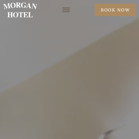
BOOK NOW