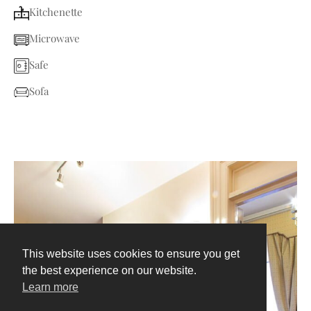
Kitchenette
Microwave
Safe
Sofa
This website uses cookies to ensure you get
the best experience on our website.
Learn more