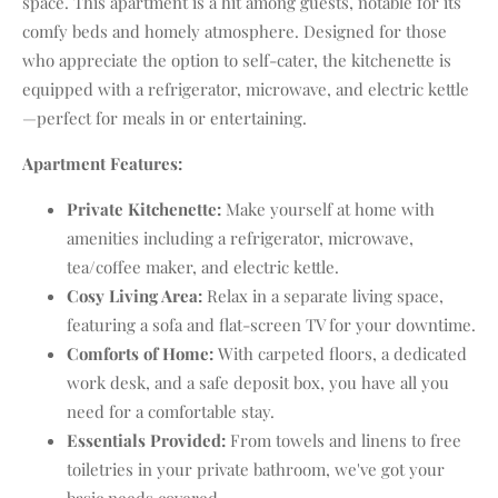
space. This apartment is a hit among guests, notable for its
comfy beds and homely atmosphere. Designed for those
who appreciate the option to self-cater, the kitchenette is
equipped with a refrigerator, microwave, and electric kettle
—perfect for meals in or entertaining.
Apartment Features:
Private Kitchenette:
Make yourself at home with
amenities including a refrigerator, microwave,
tea/coffee maker, and electric kettle.
Cosy Living Area:
Relax in a separate living space,
featuring a sofa and flat-screen TV for your downtime.
Comforts of Home:
With carpeted floors, a dedicated
work desk, and a safe deposit box, you have all you
need for a comfortable stay.
Essentials Provided:
From towels and linens to free
toiletries in your private bathroom, we've got your