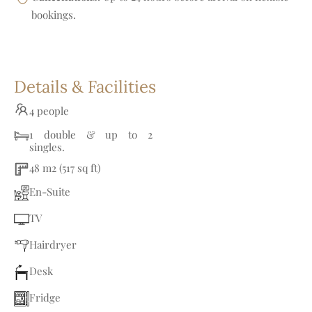
bookings.
Details & Facilities
4 people
1 double & up to 2
singles.
48 m2 (517 sq ft)
En-Suite
TV
Hairdryer
Desk
Fridge