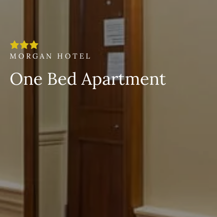
MORGAN HOTEL
One Bed Apartment