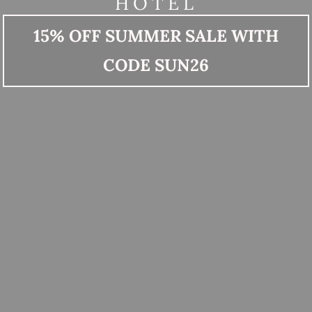
HOTEL
15% OFF SUMMER SALE WITH
CODE SUN26