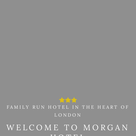
FAMILY RUN HOTEL IN THE HEART OF
LONDON
WELCOME TO MORGAN