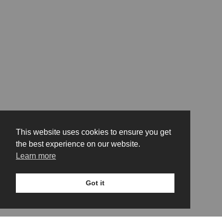
This website uses cookies to ensure you get
the best experience on our website.
Learn more
Got it