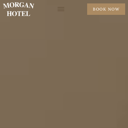
BOOK NOW