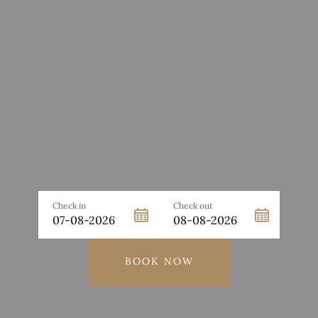
Check in
Check out
BOOK NOW