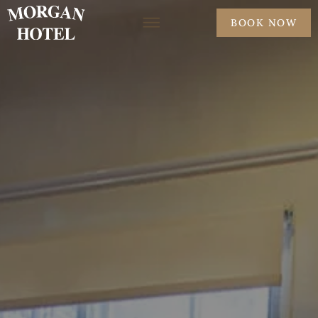
BOOK NOW