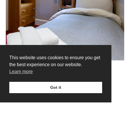
This website uses cookies to ensure you get
the best experience on our website.
Learn more
Got it
VIEW ALL ROOMS