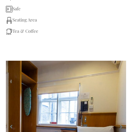
Safe
Seating Area
Tea & Coffee