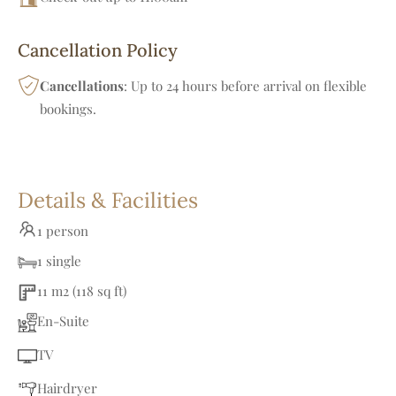
Cancellation Policy
Cancellations
: Up to 24 hours before arrival on flexible
bookings.
Details & Facilities
1 person
1 single
11 m2 (118 sq ft)
En-Suite
TV
Hairdryer