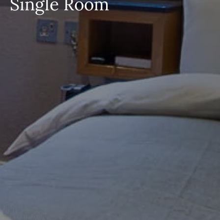
Single Room