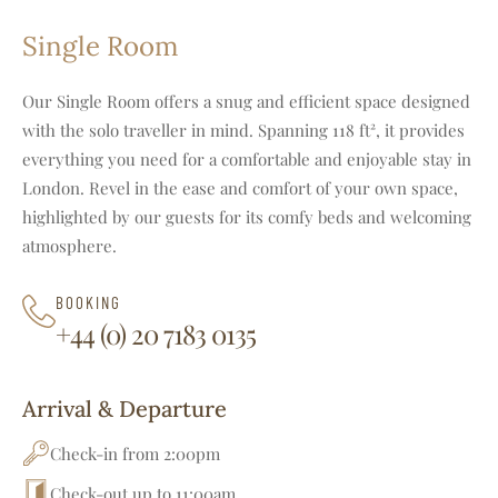
Single Room
Our Single Room offers a snug and efficient space designed
with the solo traveller in mind. Spanning 118 ft², it provides
everything you need for a comfortable and enjoyable stay in
London. Revel in the ease and comfort of your own space,
highlighted by our guests for its comfy beds and welcoming
atmosphere.
BOOKING
+44 (0) 20 7183 0135
Arrival & Departure
Check-in from 2:00pm
Check-out up to 11:00am