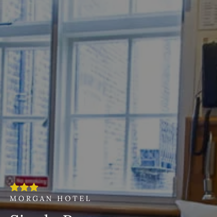
MORGAN HOTEL